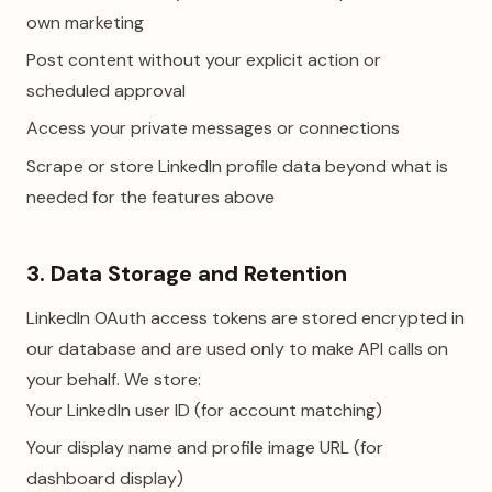
own marketing
Post content without your explicit action or
scheduled approval
Access your private messages or connections
Scrape or store LinkedIn profile data beyond what is
needed for the features above
3. Data Storage and Retention
LinkedIn OAuth access tokens are stored encrypted in
our database and are used only to make API calls on
your behalf. We store:
Your LinkedIn user ID (for account matching)
Your display name and profile image URL (for
dashboard display)