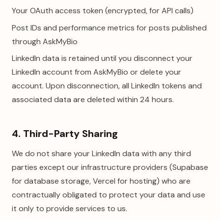
Your OAuth access token (encrypted, for API calls)
Post IDs and performance metrics for posts published
through AskMyBio
LinkedIn data is retained until you disconnect your
LinkedIn account from AskMyBio or delete your
account. Upon disconnection, all LinkedIn tokens and
associated data are deleted within 24 hours.
4. Third-Party Sharing
We do not share your LinkedIn data with any third
parties except our infrastructure providers (Supabase
for database storage, Vercel for hosting) who are
contractually obligated to protect your data and use
it only to provide services to us.