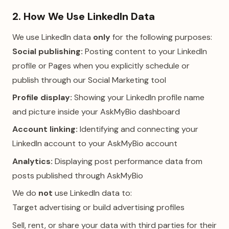
2. How We Use LinkedIn Data
We use LinkedIn data
only
for the following purposes:
Social publishing:
Posting content to your LinkedIn
profile or Pages when you explicitly schedule or
publish through our Social Marketing tool
Profile display:
Showing your LinkedIn profile name
and picture inside your AskMyBio dashboard
Account linking:
Identifying and connecting your
LinkedIn account to your AskMyBio account
Analytics:
Displaying post performance data from
posts published through AskMyBio
We do
not
use LinkedIn data to:
Target advertising or build advertising profiles
Sell, rent, or share your data with third parties for their