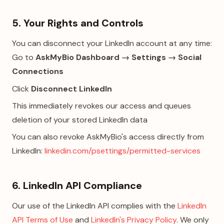
5. Your Rights and Controls
You can disconnect your LinkedIn account at any time:
Go to
AskMyBio Dashboard → Settings → Social
Connections
Click
Disconnect LinkedIn
This immediately revokes our access and queues
deletion of your stored LinkedIn data
You can also revoke AskMyBio's access directly from
LinkedIn:
linkedin.com/psettings/permitted-services
6. LinkedIn API Compliance
Our use of the LinkedIn API complies with the
LinkedIn
API Terms of Use
and
LinkedIn's Privacy Policy
. We only