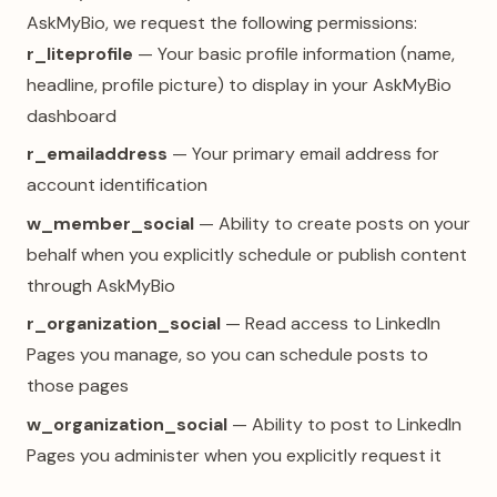
AskMyBio, we request the following permissions:
r_liteprofile
— Your basic profile information (name,
headline, profile picture) to display in your AskMyBio
dashboard
r_emailaddress
— Your primary email address for
account identification
w_member_social
— Ability to create posts on your
behalf when you explicitly schedule or publish content
through AskMyBio
r_organization_social
— Read access to LinkedIn
Pages you manage, so you can schedule posts to
those pages
w_organization_social
— Ability to post to LinkedIn
Pages you administer when you explicitly request it