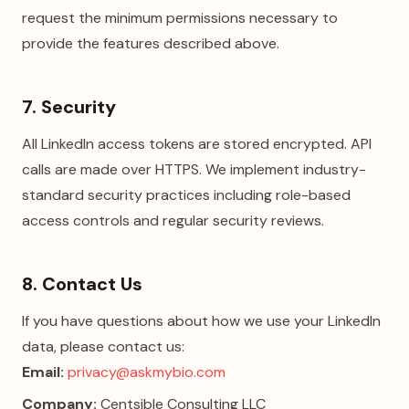
request the minimum permissions necessary to
provide the features described above.
7. Security
All LinkedIn access tokens are stored encrypted. API
calls are made over HTTPS. We implement industry-
standard security practices including role-based
access controls and regular security reviews.
8. Contact Us
If you have questions about how we use your LinkedIn
data, please contact us:
Email:
privacy@askmybio.com
Company:
Centsible Consulting LLC