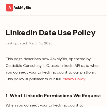
A
AskMyBio
LinkedIn Data Use Policy
Last updated:
March 16, 2026
This page describes how AskMyBio, operated by
Centsible Consulting LLC
, uses LinkedIn API data when
you connect your LinkedIn account to our platform.
This policy supplements our full
Privacy Policy
.
1. What LinkedIn Permissions We Request
When you connect your LinkedIn account to