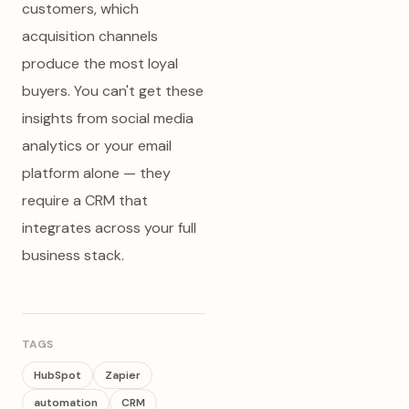
customers, which
acquisition channels
produce the most loyal
buyers. You can't get these
insights from social media
analytics or your email
platform alone — they
require a CRM that
integrates across your full
business stack.
TAGS
HubSpot
Zapier
automation
CRM