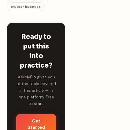
creator business
Ready to
put this
into
practice?
AskMyBio gives you
all the tools covered
in this article — in
one platform. Free
to start.
Get
Started