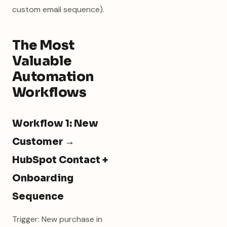
custom email sequence).
The Most
Valuable
Automation
Workflows
Workflow 1: New
Customer →
HubSpot Contact +
Onboarding
Sequence
Trigger: New purchase in