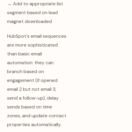
→ Add to appropriate list
segment based on lead
magnet downloaded
HubSpot's email sequences
are more sophisticated
than basic email
automation: they can
branch based on
engagement (if opened
email 2 but not email 3,
send a follow-up), delay
sends based on time
zones, and update contact
properties automatically.