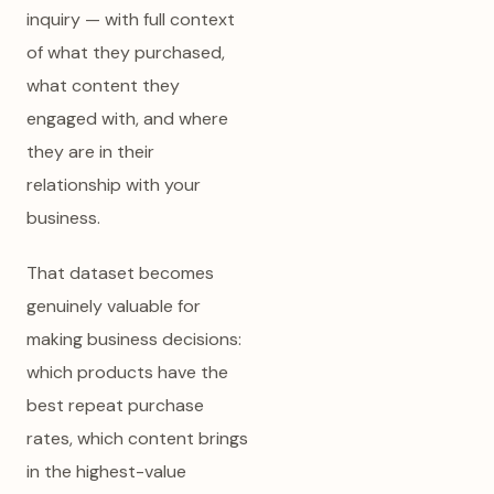
inquiry — with full context
of what they purchased,
what content they
engaged with, and where
they are in their
relationship with your
business.
That dataset becomes
genuinely valuable for
making business decisions:
which products have the
best repeat purchase
rates, which content brings
in the highest-value