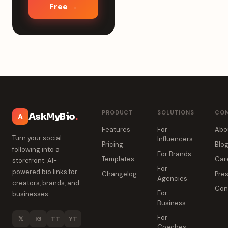
Free →
PRODUCT
SOLUTIONS
CO
AskMyBio
.
A
Features
For
Abo
Turn your social
Influencers
Pricing
Blo
following into a
For Brands
Templates
Car
storefront. AI-
For
powered bio links for
Changelog
Pres
Agencies
creators, brands, and
Con
For
businesses.
Business
For
𝕏
IG
TT
YT
Coaches