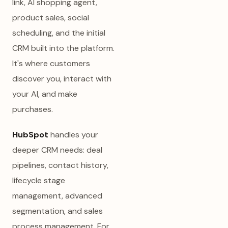
link, AI shopping agent,
product sales, social
scheduling, and the initial
CRM built into the platform.
It's where customers
discover you, interact with
your AI, and make
purchases.
HubSpot
handles your
deeper CRM needs: deal
pipelines, contact history,
lifecycle stage
management, advanced
segmentation, and sales
process management. For