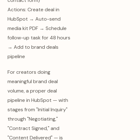
contact form)
Actions: Create deal in
HubSpot → Auto-send
media kit PDF → Schedule
follow-up task for 48 hours
→ Add to brand deals
pipeline
For creators doing
meaningful brand deal
volume, a proper deal
pipeline in HubSpot — with
stages from "Initial Inquiry"
through "Negotiating,"
"Contract Signed," and
"Content Delivered" — is