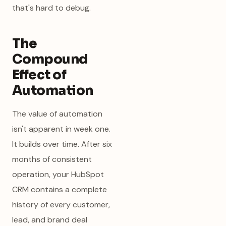
that's hard to debug.
The
Compound
Effect of
Automation
The value of automation
isn't apparent in week one.
It builds over time. After six
months of consistent
operation, your HubSpot
CRM contains a complete
history of every customer,
lead, and brand deal