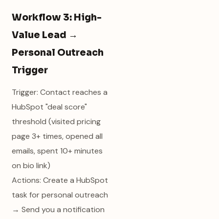
Workflow 3: High-
Value Lead →
Personal Outreach
Trigger
Trigger: Contact reaches a
HubSpot "deal score"
threshold (visited pricing
page 3+ times, opened all
emails, spent 10+ minutes
on bio link)
Actions: Create a HubSpot
task for personal outreach
→ Send you a notification