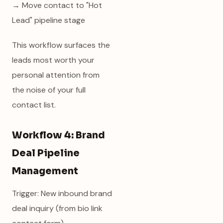
→ Move contact to "Hot
Lead" pipeline stage
This workflow surfaces the
leads most worth your
personal attention from
the noise of your full
contact list.
Workflow 4: Brand
Deal Pipeline
Management
Trigger: New inbound brand
deal inquiry (from bio link