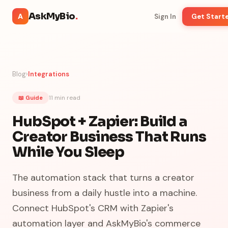
AskMyBio
.
A
Sign In
Get Start
Blog
›
Integrations
11 min
read
📖 Guide
HubSpot + Zapier: Build a
Creator Business That Runs
While You Sleep
The automation stack that turns a creator
business from a daily hustle into a machine.
Connect HubSpot's CRM with Zapier's
automation layer and AskMyBio's commerce