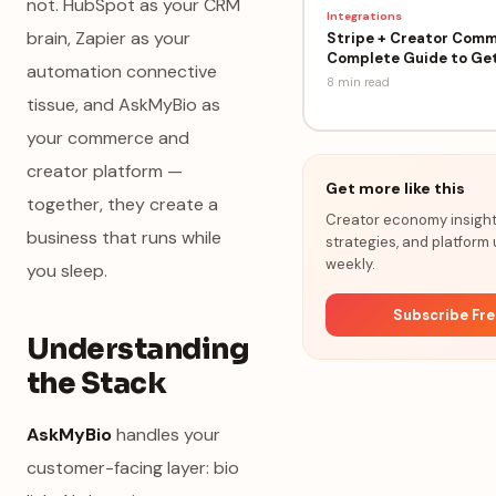
not. HubSpot as your CRM
Integrations
brain, Zapier as your
Stripe + Creator Comm
Complete Guide to Get
automation connective
8 min
read
tissue, and AskMyBio as
your commerce and
creator platform —
Get more like this
together, they create a
Creator economy insights
business that runs while
strategies, and platform
weekly.
you sleep.
Subscribe Fr
Understanding
the Stack
AskMyBio
handles your
customer-facing layer: bio