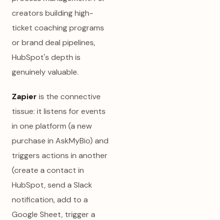
creators building high-
ticket coaching programs
or brand deal pipelines,
HubSpot's depth is
genuinely valuable.
Zapier
is the connective
tissue: it listens for events
in one platform (a new
purchase in AskMyBio) and
triggers actions in another
(create a contact in
HubSpot, send a Slack
notification, add to a
Google Sheet, trigger a