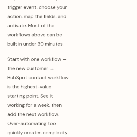
trigger event, choose your
action, map the fields, and
activate. Most of the
workflows above can be
built in under 30 minutes.
Start with one workflow —
the new customer →
HubSpot contact workflow
is the highest-value
starting point. See it
working for a week, then
add the next workflow.
Over-automating too
quickly creates complexity