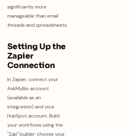
significantly more
manageable than email
threads and spreadsheets.
Setting Up the
Zapier
Connection
In Zapier, connect your
AskMyBio account
(available as an
integration) and your
HubSpot account. Build
your workflows using the
"Zap" builder: choose your