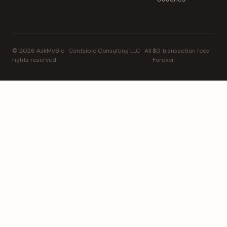
© 2026 AskMyBio · Centsible Consulting LLC · All
$0 transaction fees ·
rights reserved
Forever