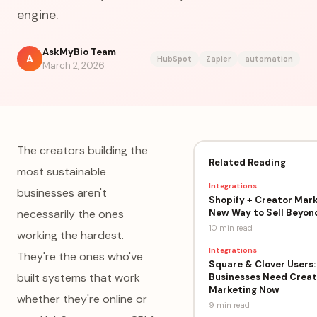
engine.
AskMyBio Team
A
HubSpot
Zapier
automation
March 2, 2026
The creators building the
Related Reading
most sustainable
Integrations
businesses aren't
Shopify + Creator Mark
New Way to Sell Beyon
necessarily the ones
10 min
read
working the hardest.
Integrations
They're the ones who've
Square & Clover Users:
built systems that work
Businesses Need Creat
Marketing Now
whether they're online or
9 min
read