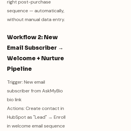
right post-purchase
sequence — automatically,
without manual data entry.
Workflow 2: New
Email Subscriber →
Welcome + Nurture
Pipeline
Trigger: New email
subscriber from AskMyBio
bio link
Actions: Create contact in
HubSpot as "Lead" → Enroll
in welcome email sequence