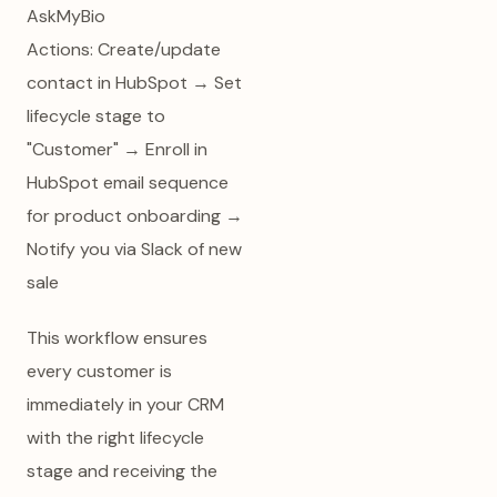
AskMyBio
Actions: Create/update
contact in HubSpot → Set
lifecycle stage to
"Customer" → Enroll in
HubSpot email sequence
for product onboarding →
Notify you via Slack of new
sale
This workflow ensures
every customer is
immediately in your CRM
with the right lifecycle
stage and receiving the