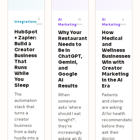
·
11
AI
AI
·
10
·
9
Integrations
min
Marketing
min
Marketing
min
HubSpot
Why Your
How
+ Zapier:
Restaurant
Medical
Build a
Needs to
and
Creator
Be in
Wellness
Business
ChatGPT,
Businesses
That
Gemini,
Win with
Runs
and
Creator
While
Google
Marketing
You
AI
in the AI
Sleep
Results
Era
The
When
Patients
automation
someone
and clients
stack that
asks 'where
are asking
turns a
should I eat
AI for health
creator
tonight?',
recommendations
business
they're
before they
from a daily
increasingly
ask their
hustle into a
asking an AI
doctor.