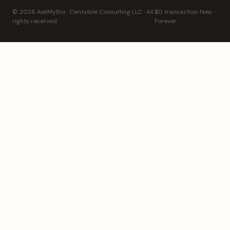
© 2026 AskMyBio · Centsible Consulting LLC · All
$0 transaction fees ·
rights reserved
Forever