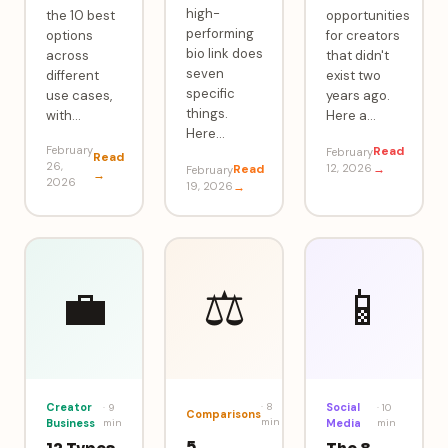
high-
the 10 best
opportunities
performing
options
for creators
bio link does
across
that didn't
seven
different
exist two
specific
use cases,
years ago.
things.
with
…
Here a
…
Here
…
February
Read
February
Read
26,
Read
12, 2026
→
February
→
2026
19, 2026
→
💼
⚖️
📱
Creator
·
8
Social
·
9
·
10
Comparisons
min
Business
min
Media
min
5