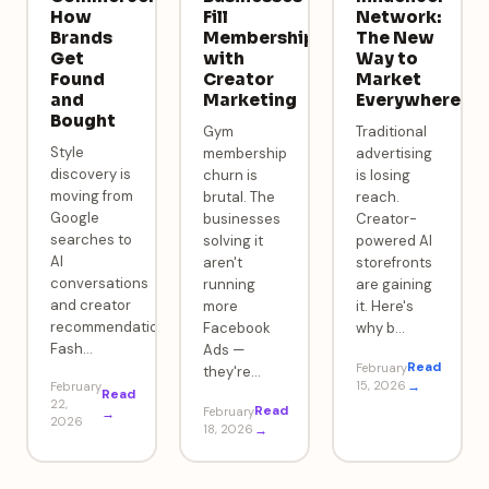
How
Fill
Network:
Brands
Memberships
The New
Get
with
Way to
Found
Creator
Market
and
Marketing
Everywhere
Bought
Gym
Traditional
Style
membership
advertising
discovery is
churn is
is losing
moving from
brutal. The
reach.
Google
businesses
Creator-
searches to
solving it
powered AI
AI
aren't
storefronts
conversations
running
are gaining
and creator
more
it. Here's
recommendations.
Facebook
why b
…
Fash
…
Ads —
Read
February
they're
…
15, 2026
→
February
Read
22,
Read
February
→
2026
18, 2026
→