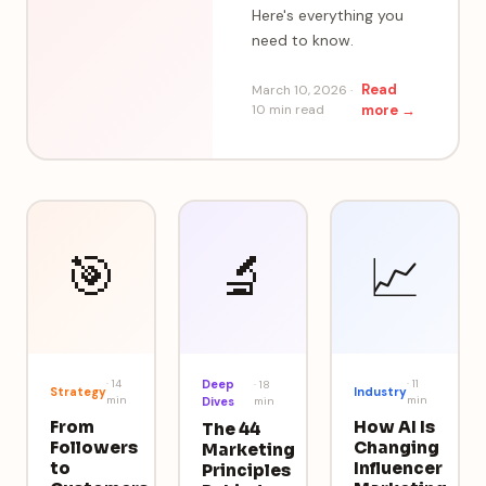
Here's everything you
need to know.
Read
March 10, 2026
·
10 min
read
more →
🎯
🔬
📈
·
14
Deep
·
11
·
18
Strategy
Industry
min
min
Dives
min
From
How AI Is
The 44
Followers
Changing
Marketing
to
Influencer
Principles