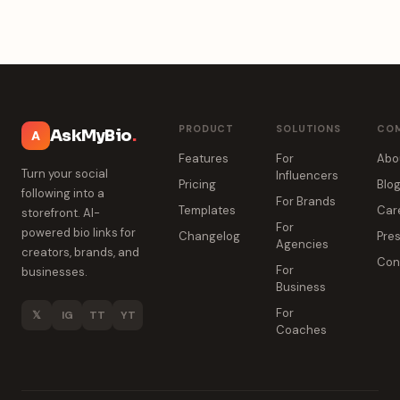
PRODUCT
SOLUTIONS
CO
AskMyBio
.
A
Features
For
Abo
Turn your social
Influencers
Pricing
Blo
following into a
For Brands
Templates
Car
storefront. AI-
For
powered bio links for
Changelog
Pres
Agencies
creators, brands, and
Con
For
businesses.
Business
For
𝕏
IG
TT
YT
Coaches