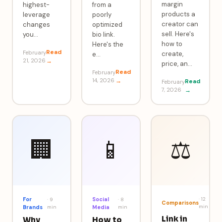
margin
highest-
from a
products a
leverage
poorly
creator can
changes
optimized
sell. Here's
you
…
bio link.
how to
Here's the
Read
February
create,
e
…
21, 2026
→
price, an
…
Read
February
14, 2026
→
Read
February
7, 2026
→
🏢
📱
⚖️
For
Social
·
12
·
9
·
8
Comparisons
min
Brands
min
Media
min
Link in
Why
How to