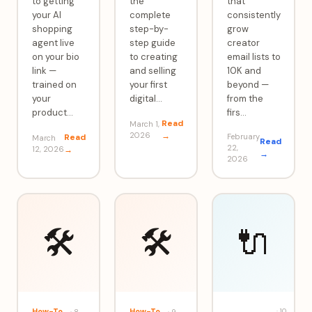
to getting
the
that
your AI
complete
consistently
shopping
step-by-
grow
agent live
step guide
creator
on your bio
to creating
email lists to
link —
and selling
10K and
trained on
your first
beyond —
your
digital
…
from the
product
…
firs
…
Read
March 1,
2026
→
Read
February
March
Read
22,
12, 2026
→
→
2026
🛠️
🛠️
🔌
How-To
How-To
·
10
·
8
·
9