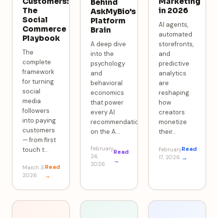
Customers:
Marketing
Behind
The
in 2026
AskMyBio's
Social
Platform
AI agents,
Commerce
Brain
automated
Playbook
A deep dive
storefronts,
The
into the
and
complete
psychology
predictive
framework
and
analytics
for turning
behavioral
are
social
economics
reshaping
media
that power
how
followers
every AI
creators
into paying
recommendation
monetize
customers
on the A
…
their
…
— from first
February
Read
touch t
…
February
Read
24,
17, 2026
→
→
2026
Read
March 3,
2026
→