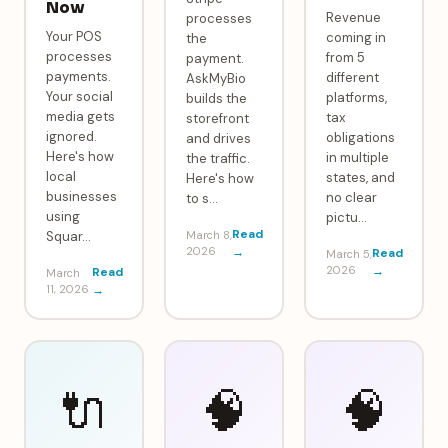
Now
Revenue
processes
Your POS
coming in
the
processes
from 5
payment.
payments.
different
AskMyBio
Your social
platforms,
builds the
media gets
tax
storefront
ignored.
obligations
and drives
Here's how
in multiple
the traffic.
local
states, and
Here's how
businesses
no clear
to s
…
using
pictu
…
Read
Squar
…
March 8,
2026
→
Read
March 5,
2026
→
Read
March
11, 2026
→
🔌
🧠
🧠