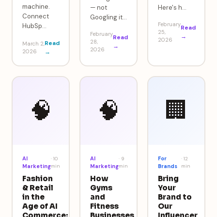
machine.
— not
Here's h
…
Connect
Googling it
…
February
HubSp
…
Read
25,
February
→
Read
2026
28,
Read
March 2,
→
2026
2026
→
🧠
🧠
🏢
AI
AI
For
·
10
·
9
·
12
Marketing
min
Marketing
min
Brands
min
Fashion
How
Bring
& Retail
Gyms
Your
in the
and
Brand to
Age of AI
Fitness
Our
Commerce:
Businesses
Influencer