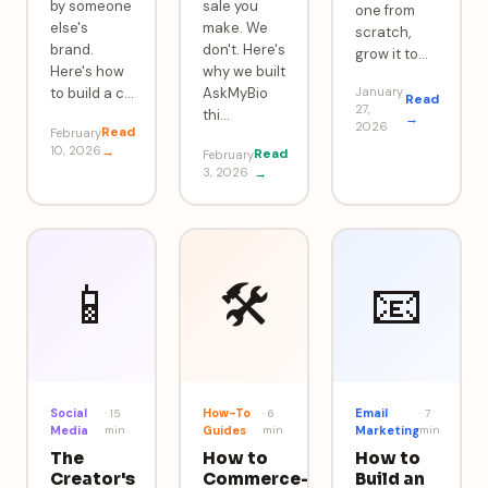
by someone
sale you
one from
else's
make. We
scratch,
brand.
don't. Here's
grow it to
…
Here's how
why we built
to build a c
…
AskMyBio
January
Read
27,
thi
…
→
2026
Read
February
10, 2026
→
Read
February
3, 2026
→
📱
🛠️
📧
Social
How-To
Email
·
15
·
6
·
7
Media
min
Guides
min
Marketing
min
The
How to
How to
Creator's
Commerce-
Build an