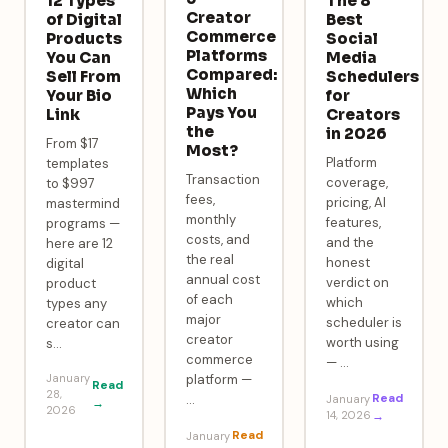
12 Types
The 8
Creator
of Digital
Best
Commerce
Products
Social
Platforms
You Can
Media
Compared:
Sell From
Schedulers
Which
Your Bio
for
Pays You
Link
Creators
the
in 2026
From $17
Most?
Platform
templates
Transaction
coverage,
to $997
fees,
pricing, AI
mastermind
monthly
features,
programs —
costs, and
and the
here are 12
the real
honest
digital
annual cost
verdict on
product
of each
which
types any
major
scheduler is
creator can
creator
worth using
s
…
commerce
—
…
January
platform —
Read
28,
Read
…
January
→
2026
14, 2026
→
Read
January