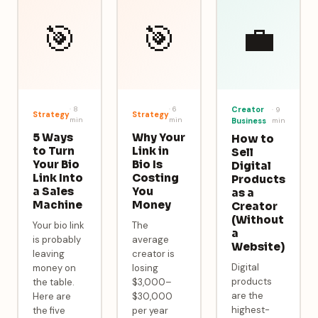
🎯
🎯
💼
·
8
·
6
Creator
·
9
Strategy
Strategy
min
min
Business
min
5 Ways
Why Your
How to
to Turn
Link in
Sell
Your Bio
Bio Is
Digital
Link Into
Costing
Products
a Sales
You
as a
Machine
Money
Creator
(Without
Your bio link
The
a
is probably
average
Website)
leaving
creator is
Digital
money on
losing
products
the table.
$3,000–
are the
Here are
$30,000
highest-
the five
per year