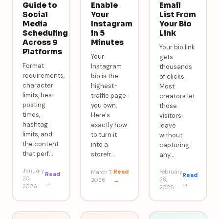
Guide to
Enable
Email
Social
Your
List From
Media
Instagram
Your Bio
Scheduling
in 5
Link
Across 9
Minutes
Your bio link
Platforms
Your
gets
Format
Instagram
thousands
requirements,
bio is the
of clicks.
character
highest-
Most
limits, best
traffic page
creators let
posting
you own.
those
times,
Here's
visitors
hashtag
exactly how
leave
limits, and
to turn it
without
the content
into a
capturing
that perf
…
storefr
…
any
…
January
Read
February
March 7,
Read
Read
20,
28,
2026
→
→
→
2026
2026