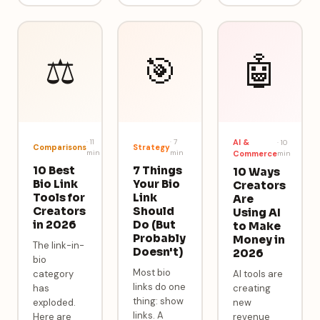
⚖️
🎯
🤖
·
11
·
7
AI &
·
10
Comparisons
Strategy
min
min
Commerce
min
10 Best
7 Things
10 Ways
Bio Link
Your Bio
Creators
Tools for
Link
Are
Creators
Should
Using AI
in 2026
Do (But
to Make
Probably
Money in
The link-in-
Doesn't)
2026
bio
Most bio
category
AI tools are
links do one
has
creating
thing: show
exploded.
new
links. A
Here are
revenue