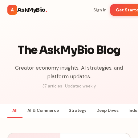
AskMyBio
.
A
Sign In
Get Start
The AskMyBio Blog
Creator economy insights, AI strategies, and
platform updates.
37
articles · Updated weekly
All
AI & Commerce
Strategy
Deep Dives
Indu