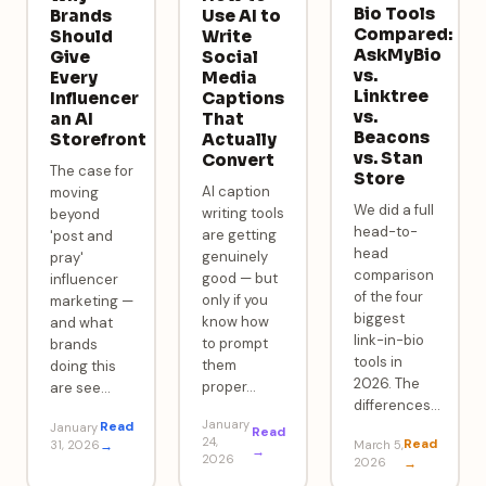
Bio Tools
Brands
Use AI to
Compared:
Should
Write
AskMyBio
Give
Social
vs.
Every
Media
Linktree
Influencer
Captions
vs.
an AI
That
Beacons
Storefront
Actually
vs. Stan
Convert
The case for
Store
AI caption
moving
We did a full
writing tools
beyond
head-to-
are getting
'post and
head
genuinely
pray'
comparison
good — but
influencer
of the four
only if you
marketing —
biggest
know how
and what
link-in-bio
to prompt
brands
tools in
them
doing this
2026. The
proper
…
are see
…
differences
…
January
Read
January
Read
24,
Read
31, 2026
→
March 5,
→
2026
2026
→