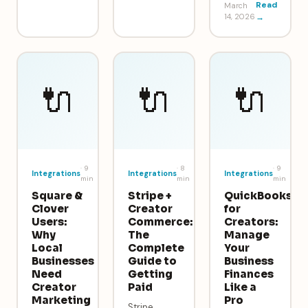
Read
March
14, 2026
→
🔌
🔌
🔌
·
9
·
8
·
9
Integrations
Integrations
Integrations
min
min
min
Square &
Stripe +
QuickBooks
Clover
Creator
for
Users:
Commerce:
Creators:
Why
The
Manage
Local
Complete
Your
Businesses
Guide to
Business
Need
Getting
Finances
Creator
Paid
Like a
Marketing
Pro
Stripe