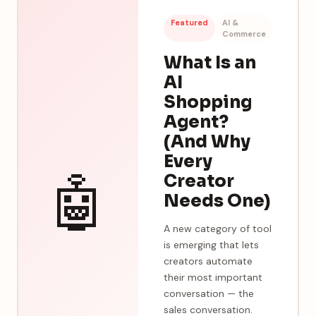
Featured
AI &
Commerce
What Is an
AI
Shopping
Agent?
(And Why
Every
🤖
Creator
Needs One)
A new category of tool
is emerging that lets
creators automate
their most important
conversation — the
sales conversation.