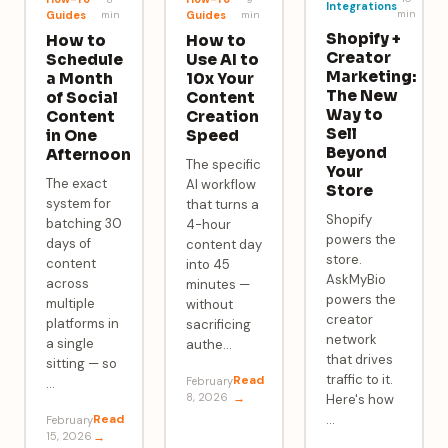
Integrations
min
Guides
min
Guides
min
Shopify +
How to
How to
Creator
Schedule
Use AI to
Marketing:
a Month
10x Your
The New
of Social
Content
Way to
Content
Creation
Sell
in One
Speed
Beyond
Afternoon
The specific
Your
The exact
AI workflow
Store
system for
that turns a
Shopify
batching 30
4-hour
powers the
days of
content day
store.
content
into 45
AskMyBio
across
minutes —
powers the
multiple
without
creator
platforms in
sacrificing
network
a single
authe
…
that drives
sitting — so
traffic to it.
Read
February
…
8, 2026
→
Here's how
Read
…
February
15, 2026
→