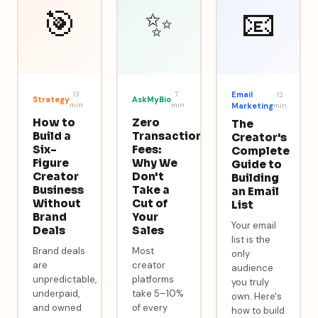
🎯
✨
📧
·
13
·
7
Email
·
12
Strategy
AskMyBio
min
min
Marketing
min
How to
Zero
The
Build a
Transaction
Creator's
Six-
Fees:
Complete
Figure
Why We
Guide to
Creator
Don't
Building
Business
Take a
an Email
Without
Cut of
List
Brand
Your
Your email
Deals
Sales
list is the
Brand deals
Most
only
are
creator
audience
unpredictable,
platforms
you truly
underpaid,
take 5–10%
own. Here's
and owned
of every
how to build