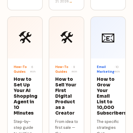
21, 2026
→
🛠️
🛠️
📧
How-To
How-To
Email
·
6
·
9
·
10
Guides
min
Guides
min
Marketing
min
How to
How to
How to
Set Up
Sell Your
Grow
Your AI
First
Your
Shopping
Digital
Email
Agent in
Product
List to
10
as a
10,000
Minutes
Creator
Subscribers
Step-by-
From idea to
The specific
step guide
first sale —
strategies