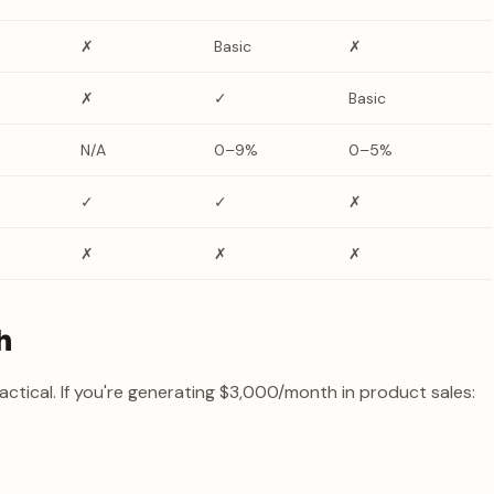
✗
Basic
✗
✗
✓
Basic
N/A
0–9%
0–5%
✓
✓
✗
✗
✗
✗
h
actical. If you're generating $3,000/month in product sales: