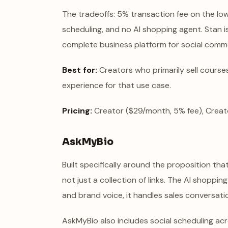
The tradeoffs: 5% transaction fee on the low
scheduling, and no AI shopping agent. Stan is 
complete business platform for social comm
Best for:
Creators who primarily sell course
experience for that use case.
Pricing:
Creator ($29/month, 5% fee), Creat
AskMyBio
Built specifically around the proposition th
not just a collection of links. The AI shoppin
and brand voice, it handles sales conversat
AskMyBio also includes social scheduling acr