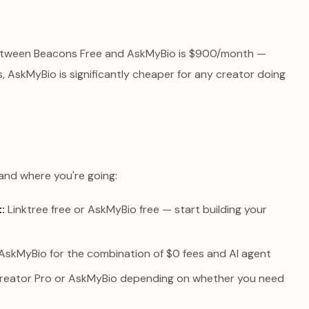
 between Beacons Free and AskMyBio is $900/month —
, AskMyBio is significantly cheaper for any creator doing
and where you're going:
:
Linktree free or AskMyBio free — start building your
AskMyBio for the combination of $0 fees and AI agent
reator Pro or AskMyBio depending on whether you need