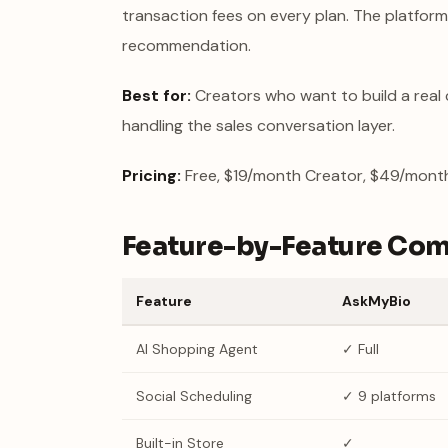
transaction fees on every plan. The platform
recommendation.
Best for:
Creators who want to build a real 
handling the sales conversation layer.
Pricing:
Free, $19/month Creator, $49/month 
Feature-by-Feature Co
Feature
AskMyBio
AI Shopping Agent
✓ Full
Social Scheduling
✓ 9 platforms
Built-in Store
✓