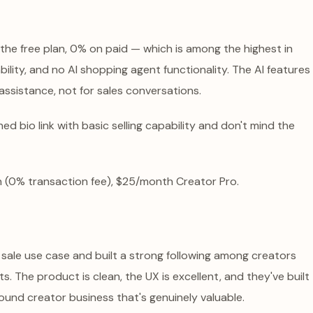
 the free plan, 0% on paid — which is among the highest in
bility, and no AI shopping agent functionality. The AI features
 assistance, not for sales conversations.
ed bio link with basic selling capability and don't mind the
 (0% transaction fee), $25/month Creator Pro.
t sale use case and built a strong following among creators
s. The product is clean, the UX is excellent, and they've built
nd creator business that's genuinely valuable.