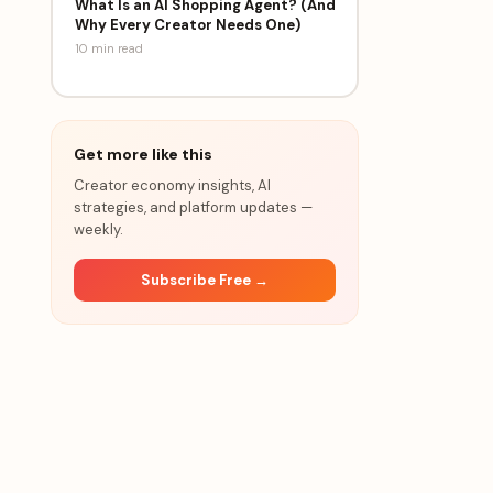
What Is an AI Shopping Agent? (And
Why Every Creator Needs One)
10 min
read
Get more like this
Creator economy insights, AI
strategies, and platform updates —
weekly.
Subscribe Free →