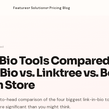
Features
Solutions
Pricing
Blog
▾
▾
ad
n Bio Tools Compared
io vs. Linktree vs. 
n Store
-to-head comparison of the four biggest link-in-bio to
re significant than you might think.