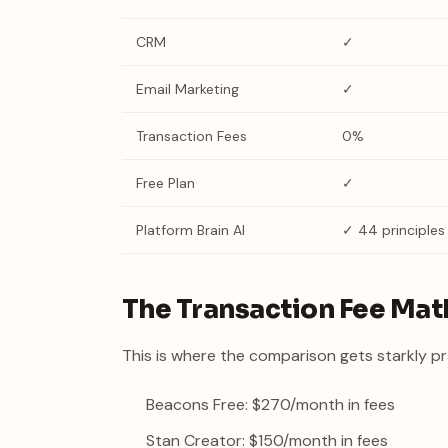
CRM
✓
Email Marketing
✓
Transaction Fees
0%
Free Plan
✓
Platform Brain AI
✓ 44 principles
The Transaction Fee Mat
This is where the comparison gets starkly pr
Beacons Free: $270/month in fees
Stan Creator: $150/month in fees