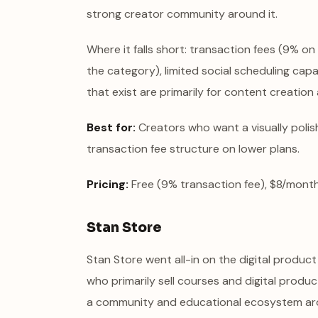
strong creator community around it.
Where it falls short: transaction fees (9% on
the category), limited social scheduling capa
that exist are primarily for content creation
Best for:
Creators who want a visually polish
transaction fee structure on lower plans.
Pricing:
Free (9% transaction fee), $8/month
Stan Store
Stan Store went all-in on the digital produc
who primarily sell courses and digital product
a community and educational ecosystem arou