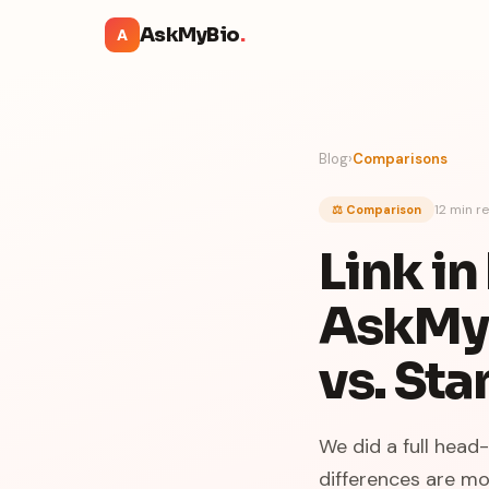
AskMyBio
.
A
Blog
›
Comparisons
12 min
re
⚖️ Comparison
Link i
AskMyB
vs. Sta
We did a full head
differences are mo