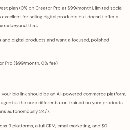
est plan (0% on Creator Pro at $99/month), limited social
excellent for selling digital products but doesn't offer a
erce beyond that.
s and digital products and want a focused, polished
or Pro ($99/month, 0% fee).
at your bio link should be an AI-powered commerce platform,
g agent is the core differentiator: trained on your products
ions autonomously 24/7.
oss 9 platforms, a full CRM, email marketing, and $0