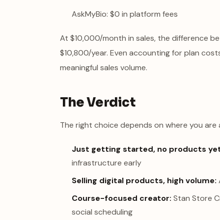
AskMyBio: $0 in platform fees
At $10,000/month in sales, the difference
$10,800/year. Even accounting for plan costs
meaningful sales volume.
The Verdict
The right choice depends on where you are 
Just getting started, no products yet
infrastructure early
Selling digital products, high volume:
Course-focused creator:
Stan Store C
social scheduling