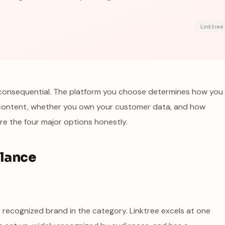
Linktree
ly consequential. The platform you choose determines how you
content, whether you own your customer data, and how
e the four major options honestly.
Glance
ost recognized brand in the category. Linktree excels at one