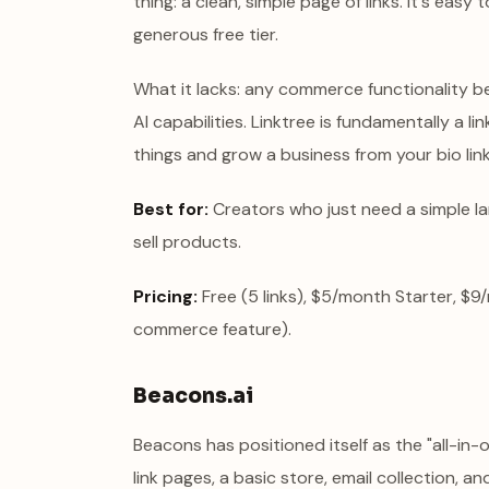
thing: a clean, simple page of links. It's eas
generous free tier.
What it lacks: any commerce functionality bey
AI capabilities. Linktree is fundamentally a li
things and grow a business from your bio link, y
Best for:
Creators who just need a simple lan
sell products.
Pricing:
Free (5 links), $5/month Starter, $9
commerce feature).
Beacons.ai
Beacons has positioned itself as the "all-in-
link pages, a basic store, email collection, an