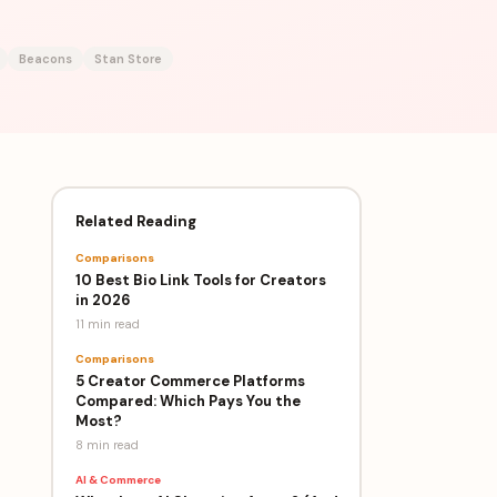
Beacons
Stan Store
Related Reading
Comparisons
10 Best Bio Link Tools for Creators
in 2026
11 min
read
Comparisons
5 Creator Commerce Platforms
Compared: Which Pays You the
Most?
8 min
read
AI & Commerce