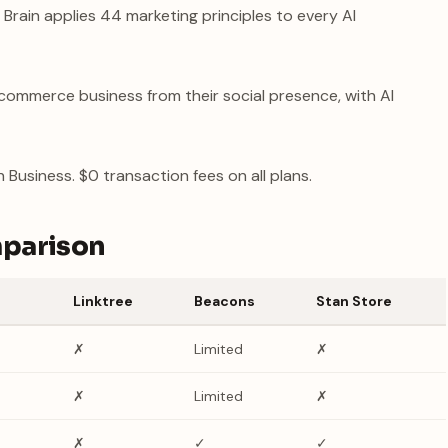
 Brain applies 44 marketing principles to every AI
commerce business from their social presence, with AI
Business. $0 transaction fees on all plans.
mparison
Linktree
Beacons
Stan Store
✗
Limited
✗
✗
Limited
✗
✗
✓
✓