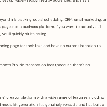
y to set up, widely recognized by audiences, and has a
ond link tracking, social scheduling, CRM, email marketing, or
nk page, not a business platform. If you want to actually sell
ou'll quickly hit its ceiling.
ding page for their links and have no current intention to
/month Pro. No transaction fees (because there's no
one" creator platform with a wide range of features including
d media kit generation. It's genuinely versatile and has built a