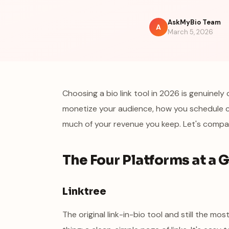
AskMyBio Team
A
March 5, 2026
Choosing a bio link tool in 2026 is genuine
monetize your audience, how you schedule 
much of your revenue you keep. Let's compar
The Four Platforms at a 
Linktree
The original link-in-bio tool and still the m