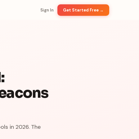
Sign In
Get Started Free →
:
Beacons
ols in 2026. The