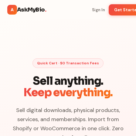
AskMyBio
.
A
Sign In
Get Start
Quick Cart · $0 Transaction Fees
Sell anything.
Keep everything.
Sell digital downloads, physical products,
services, and memberships. Import from
Shopify or WooCommerce in one click. Zero