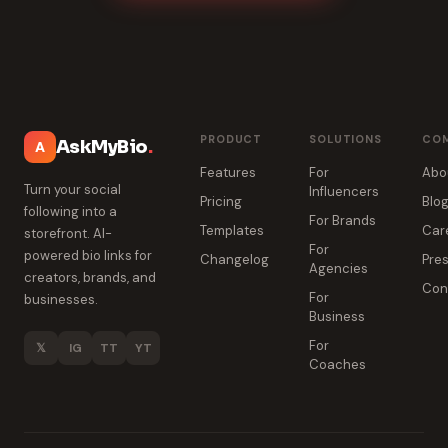
PRODUCT
SOLUTIONS
CO
AskMyBio
.
A
Features
For
Abo
Turn your social
Influencers
Pricing
Blo
following into a
For Brands
Templates
Car
storefront. AI-
For
powered bio links for
Changelog
Pres
Agencies
creators, brands, and
Con
For
businesses.
Business
For
𝕏
IG
TT
YT
Coaches