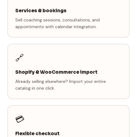
Services & bookings
Sell coaching sessions, consultations, and
appointments with calendar integration.
🔗
Shopify & WooCommerce import
Already selling elsewhere? Import your entire
catalog in one click.
💳
Flexible checkout