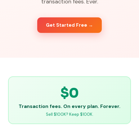
transaction fees. Ever.
Get Started Free →
$0
Transaction fees. On every plan. Forever.
Sell $100K? Keep $100K.