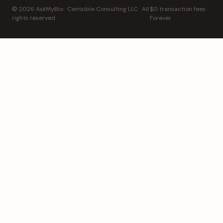
© 2026 AskMyBio · Centsible Consulting LLC · All
$0 transaction fees ·
rights reserved
Forever