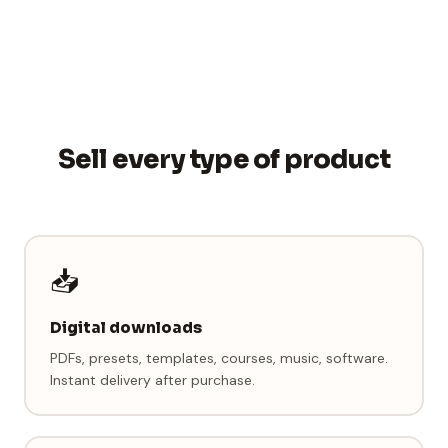
Sell every type of product
📥
Digital downloads
PDFs, presets, templates, courses, music, software.
Instant delivery after purchase.