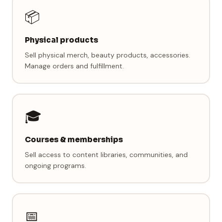
📦
Physical products
Sell physical merch, beauty products, accessories.
Manage orders and fulfillment.
🎓
Courses & memberships
Sell access to content libraries, communities, and
ongoing programs.
📅