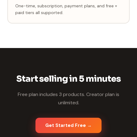
One-time, subscription, payment plans, and free +
paid tiers all supported.
Start selling in 5 minutes
Free plan includes 3 products. Creator plan is
unlimited.
Get Started Free →